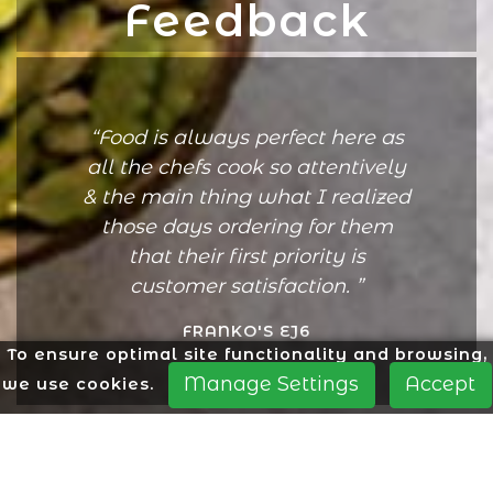
Feedback
Food is always perfect here as
all the chefs cook so attentively
& the main thing what I realized
those days ordering for them
that their first priority is
customer satisfaction.
FRANKO'S EJ6
To ensure optimal site functionality and browsing,
Manage Settings
Accept
we use cookies.