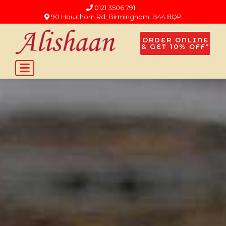
0121 3506 791
90 Hawthorn Rd, Birmingham, B44 8QP
ORDER ONLINE
& GET 10% OFF*