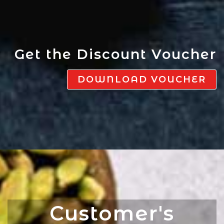
Get the Discount Voucher
DOWNLOAD VOUCHER
Customer's