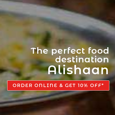
The perfect food
destination
Alishaan
ORDER ONLINE & GET 10% OFF*