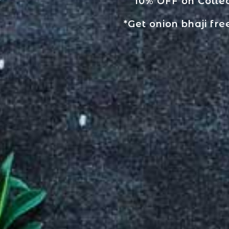
10% OFF on Collec
*Get onion bhaji fre