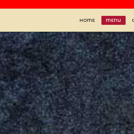
HOME
MENU