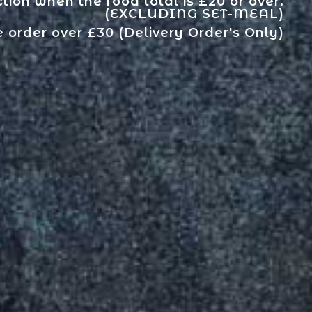
tion when the food total is £20 or over.
(EXCLUDING SET-MEAL)
e order over £30 (Delivery Order's Only)