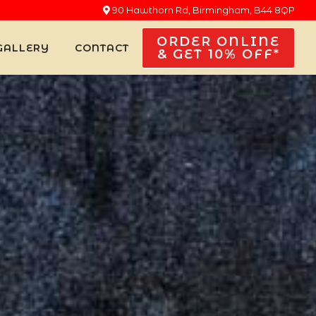
90 Hawthorn Rd, Birmingham, B44 8QP
ORDER ONLINE
GALLERY
CONTACT
& GET 10% OFF*