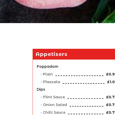
Appetisers
Poppadom
Plain
£0.
Massala
£1.
Dips
Mint Sauce
£0.
Onion Salad
£0.
Chilli Sauce
£0.