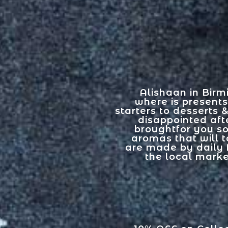
Alishaan in Birm
where is presents
starters to desserts 
disappointed afte
broughtfor you s
aromas that will t
are made by daily 
the local marke