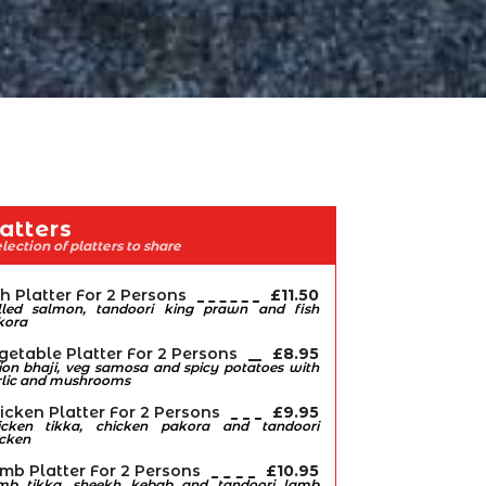
atters
lection of platters to share
sh Platter For 2 Persons
£11.50
illed salmon, tandoori king prawn and fish
kora
getable Platter For 2 Persons
£8.95
on bhaji, veg samosa and spicy potatoes with
rlic and mushrooms
icken Platter For 2 Persons
£9.95
icken tikka, chicken pakora and tandoori
icken
mb Platter For 2 Persons
£10.95
mb tikka, sheekh kebab and tandoori lamb