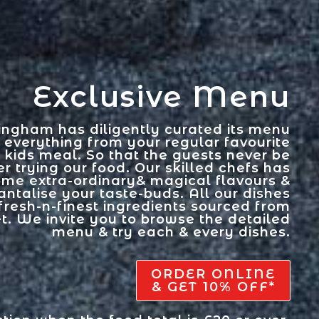
Exclusive Menu
ingham has diligently curated its menu
 everything from your regular favourite
& kids meal. So that the guests never be
r trying our food. Our skilled chefs has
ome extra-ordinary& magical flavours &
antalise your taste-buds. All our dishes
fresh-n-finest ingredients sourced from
t. We invite you to browse the detailed
menu & try each & every dishes.
ORDER ONLINE
& GET 10% OFF*