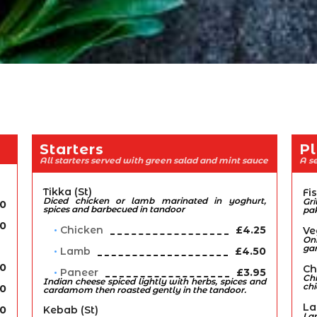
Starters
Pl
All starters served with green salad and mint sauce
A se
Tikka (st)
Fi
Diced chicken or lamb marinated in yoghurt,
Gr
90
spices and barbecued in tandoor
pa
00
Chicken
£4.25
Ve
Oni
ga
Lamb
£4.50
70
Ch
Paneer
£3.95
Ch
Indian cheese spiced lightly with herbs, spices and
ch
70
cardamom then roasted gently in the tandoor.
La
70
Kebab (st)
La