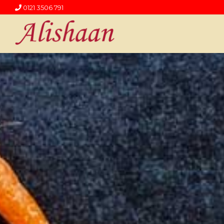
0121 3506 791